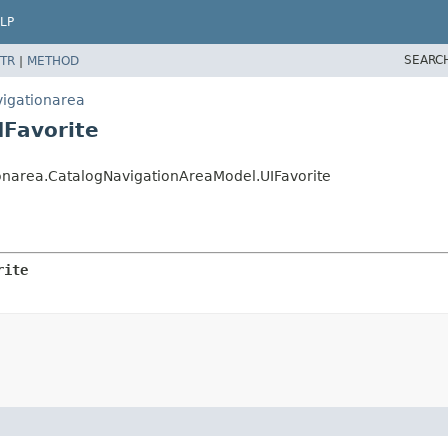
LP
SEARC
TR
|
METHOD
vigationarea
IFavorite
onarea.CatalogNavigationAreaModel.UIFavorite
rite