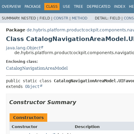
OVERVIEW
PACKAGE
CLASS
USE
TREE
DEPRECATED
INDEX
HE
SUMMARY:
NESTED |
FIELD |
CONSTR
|
METHOD
DETAIL:
FIELD |
CONS
Package
de.hybris.platform.productcockpit.components.na
Class CatalogNavigationAreaModel.U
java.lang.Object
de.hybris.platform.productcockpit.components.navigati
Enclosing class:
CatalogNavigationAreaModel
public static class 
CatalogNavigationAreaModel.UIFavo
extends 
Object
Constructor Summary
Constructors
Constructor
Description