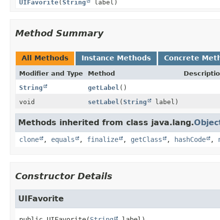
UIFavorite
(
String
label)
Method Summary
All Methods
Instance Methods
Concrete Met
Modifier and Type
Method
Descripti
String
getLabel
()
void
setLabel
(
String
label)
Methods inherited from class java.lang.
Objec
clone
,
equals
,
finalize
,
getClass
,
hashCode
,
Constructor Details
UIFavorite
public
UIFavorite
(
String
 label)