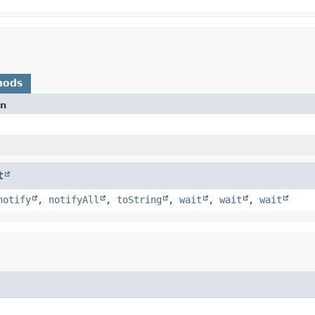
hods
on
t
notify
,
notifyAll
,
toString
,
wait
,
wait
,
wait