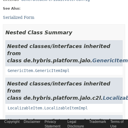
See Also:
Serialized Form
Nested Class Summary
Nested classes/interfaces inherited
from
class de.hybris.platform.jalo.
GenericItem
GenericItem.GenericItemImpl
Nested classes/interfaces inherited
from
class de.hybris.platform.jalo.c2l.
Localiza
LocalizableItem.LocalizableItemImpl
Nested classes/interfaces inherited
Copyright
Disclaimer
Privacy
Legal
Trademark
Terms of
Statement
Disclosure
Use