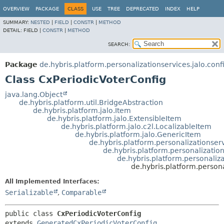
OVERVIEW
PACKAGE
CLASS
USE
TREE
DEPRECATED
INDEX
HELP
SUMMARY:
NESTED
|
FIELD
|
CONSTR
|
METHOD
DETAIL:
FIELD |
CONSTR
|
METHOD
SEARCH:
Package
de.hybris.platform.personalizationservices.jalo.conf
Class CxPeriodicVoterConfig
java.lang.Object
de.hybris.platform.util.BridgeAbstraction
de.hybris.platform.jalo.Item
de.hybris.platform.jalo.ExtensibleItem
de.hybris.platform.jalo.c2l.LocalizableItem
de.hybris.platform.jalo.GenericItem
de.hybris.platform.personalizationse
de.hybris.platform.personalizatio
de.hybris.platform.personaliz
de.hybris.platform.persona
All Implemented Interfaces:
Serializable
,
Comparable
public class 
CxPeriodicVoterConfig
extends 
GeneratedCxPeriodicVoterConfig