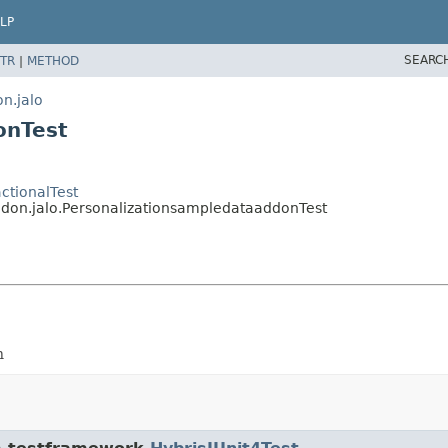
LP
SEARC
TR
|
METHOD
n.jalo
onTest
ctionalTest
ddon.jalo.PersonalizationsampledataaddonTest
n