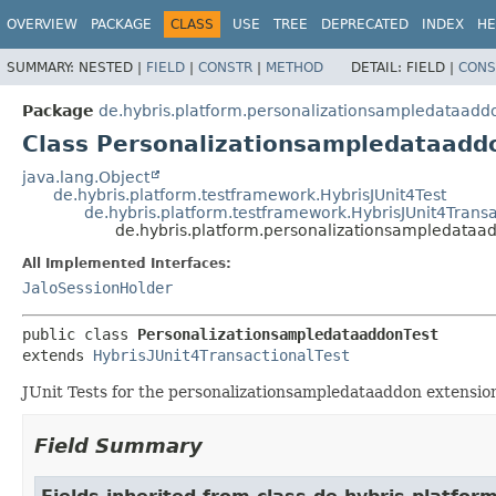
OVERVIEW
PACKAGE
CLASS
USE
TREE
DEPRECATED
INDEX
HE
SUMMARY:
NESTED |
FIELD
|
CONSTR
|
METHOD
DETAIL:
FIELD |
CONS
Package
de.hybris.platform.personalizationsampledataaddo
Class Personalizationsampledataadd
java.lang.Object
de.hybris.platform.testframework.HybrisJUnit4Test
de.hybris.platform.testframework.HybrisJUnit4Transa
de.hybris.platform.personalizationsampledataa
All Implemented Interfaces:
JaloSessionHolder
public class 
PersonalizationsampledataaddonTest
extends 
HybrisJUnit4TransactionalTest
JUnit Tests for the personalizationsampledataaddon extensio
Field Summary