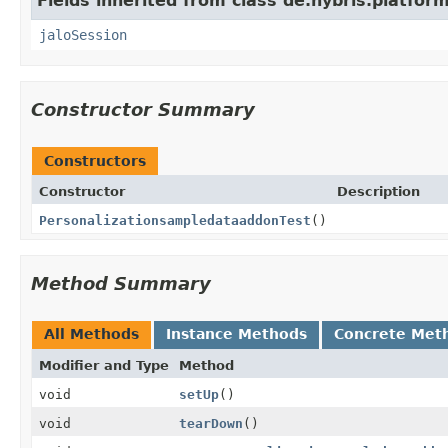
Fields inherited from class de.hybris.platfo
jaloSession
Constructor Summary
Constructors
Constructor
Description
PersonalizationsampledataaddonTest
()
Method Summary
All Methods
Instance Methods
Concrete Met
Modifier and Type
Method
void
setUp
()
void
tearDown
()