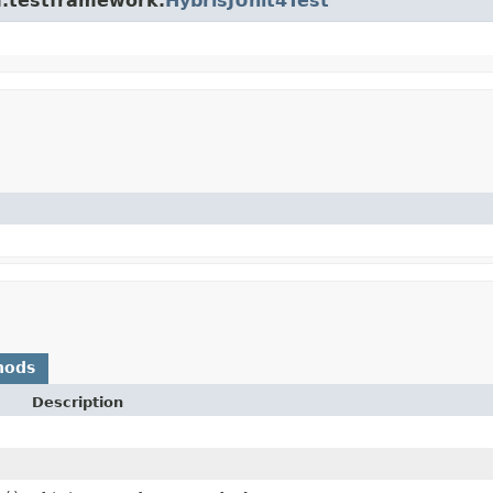
rm.testframework.
HybrisJUnit4Test
hods
Description