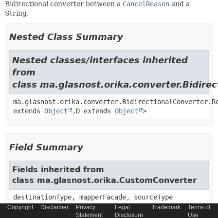
Bidirectional converter between a
CancelReason
and a
String.
Nested Class Summary
Nested classes/interfaces inherited
from
class ma.glasnost.orika.converter.Bidire
ma.glasnost.orika.converter.BidirectionalConverter.R
extends
Object
,
D extends
Object
>
Field Summary
Fields inherited from
class ma.glasnost.orika.CustomConverter
destinationType, mapperFacade, sourceType
Copyright
Disclaimer
Privacy
Legal
Trademark
Terms of
Statement
Disclosure
Use