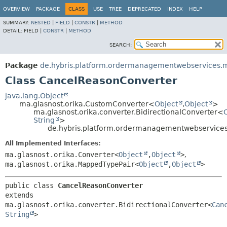
OVERVIEW
PACKAGE
CLASS
USE
TREE
DEPRECATED
INDEX
HELP
SUMMARY:
NESTED
|
FIELD
|
CONSTR
|
METHOD
DETAIL:
FIELD |
CONSTR
|
METHOD
SEARCH:
Package
de.hybris.platform.ordermanagementwebservices.m
Class CancelReasonConverter
java.lang.Object
ma.glasnost.orika.CustomConverter<
Object
,
Object
>
ma.glasnost.orika.converter.BidirectionalConverter<
String
>
de.hybris.platform.ordermanagementwebservices
All Implemented Interfaces:
ma.glasnost.orika.Converter<
Object
,
Object
>
,
ma.glasnost.orika.MappedTypePair<
Object
,
Object
>
public class 
CancelReasonConverter
extends 
ma.glasnost.orika.converter.BidirectionalConverter<
Can
String
>