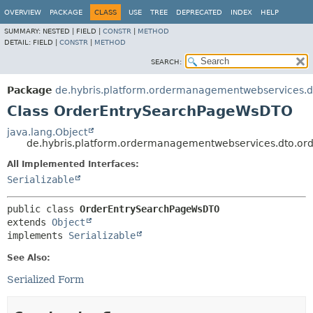
OVERVIEW
PACKAGE
CLASS
USE
TREE
DEPRECATED
INDEX
HELP
SUMMARY:
NESTED |
FIELD |
CONSTR
|
METHOD
DETAIL:
FIELD |
CONSTR
|
METHOD
SEARCH:
Package
de.hybris.platform.ordermanagementwebservices.d
Class OrderEntrySearchPageWsDTO
java.lang.Object
de.hybris.platform.ordermanagementwebservices.dto.o
All Implemented Interfaces:
Serializable
public class 
OrderEntrySearchPageWsDTO
extends 
Object
implements 
Serializable
See Also:
Serialized Form