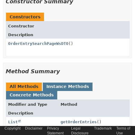
Constructor Summary
Constructors
Constructor
Description
OrderEntrySearchPageWsDTO
()
Method Summary
All Methods
Instance Methods
Concrete Methods
Modifier and Type
Method
Description
List
getOrderEntries
()
<
OrderEntryWsDTO
>
Copyright
Disclaimer
Privacy
Legal
Trademark
Terms of
Statement
Disclosure
Use