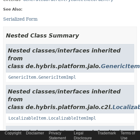
See Also:
Serialized Form
Nested Class Summary
Nested classes/interfaces inherited
from
class de.hybris.platform.jalo.
GenericItem
GenericItem.GenericItemImpl
Nested classes/interfaces inherited
from
class de.hybris.platform.jalo.c2l.
Localiza
LocalizableItem.LocalizableItemImpl
Nested classes/interfaces inherited
Copyright
Disclaimer
Privacy
Legal
Trademark
Terms of
Statement
Disclosure
Use