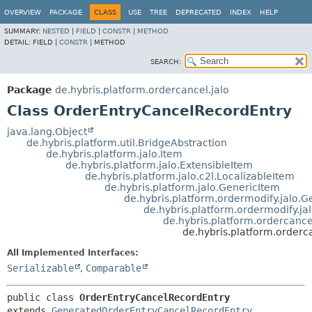
OVERVIEW
PACKAGE
CLASS
USE
TREE
DEPRECATED
INDEX
HELP
SUMMARY:
NESTED
|
FIELD
|
CONSTR
|
METHOD
DETAIL:
FIELD |
CONSTR
|
METHOD
SEARCH:
Package
de.hybris.platform.ordercancel.jalo
Class OrderEntryCancelRecordEntry
java.lang.Object
de.hybris.platform.util.BridgeAbstraction
de.hybris.platform.jalo.Item
de.hybris.platform.jalo.ExtensibleItem
de.hybris.platform.jalo.c2l.LocalizableItem
de.hybris.platform.jalo.GenericItem
de.hybris.platform.ordermodify.jalo.
de.hybris.platform.ordermodify.ja
de.hybris.platform.ordercanc
de.hybris.platform.orderc
All Implemented Interfaces:
Serializable
,
Comparable
public class 
OrderEntryCancelRecordEntry
extends 
GeneratedOrderEntryCancelRecordEntry