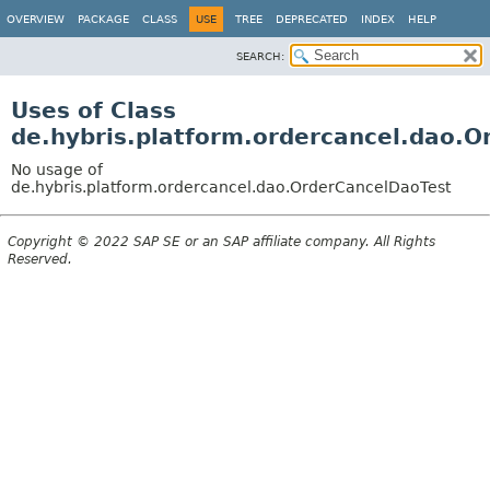
OVERVIEW
PACKAGE
CLASS
USE
TREE
DEPRECATED
INDEX
HELP
SEARCH:
Uses of Class
de.hybris.platform.ordercancel.dao.
No usage of
de.hybris.platform.ordercancel.dao.OrderCancelDaoTest
Copyright © 2022 SAP SE or an SAP affiliate company. All Rights
Reserved.