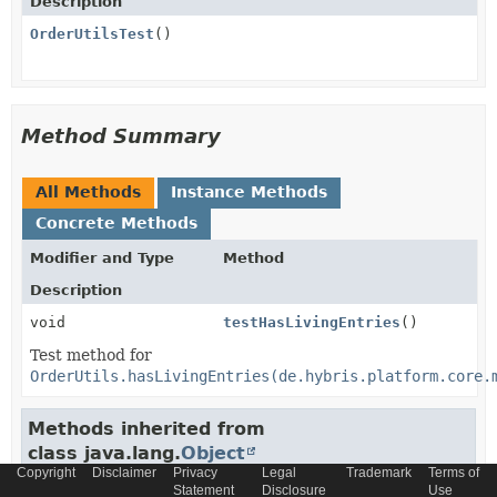
Description
OrderUtilsTest
()
Method Summary
All Methods
Instance Methods
Concrete Methods
Modifier and Type
Method
Description
void
testHasLivingEntries
()
Test method for
OrderUtils.hasLivingEntries(de.hybris.platform.core.
Methods inherited from
class java.lang.
Object
Copyright
Disclaimer
Privacy
Legal
Trademark
Terms of
clone
,
equals
,
Statement
finalize
Disclosure
,
getClass
,
hashCode
Use
,