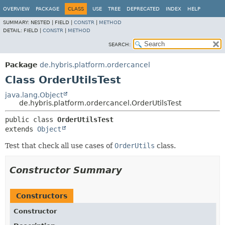
OVERVIEW
PACKAGE
CLASS
USE
TREE
DEPRECATED
INDEX
HELP
SUMMARY:
NESTED |
FIELD |
CONSTR
|
METHOD
DETAIL:
FIELD |
CONSTR
|
METHOD
SEARCH:
Package
de.hybris.platform.ordercancel
Class OrderUtilsTest
java.lang.Object
de.hybris.platform.ordercancel.OrderUtilsTest
public class 
OrderUtilsTest
extends 
Object
Test that check all use cases of
OrderUtils
class.
Constructor Summary
Constructors
Constructor