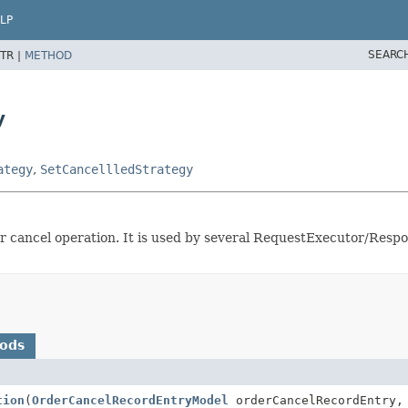
LP
SEARC
TR |
METHOD
y
ategy
,
SetCancellledStrategy
ter cancel operation. It is used by several RequestExecutor/Res
hods
tion
(
OrderCancelRecordEntryModel
orderCancelRecordEntry, 