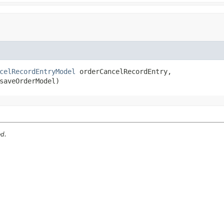
celRecordEntryModel
 orderCancelRecordEntry,

saveOrderModel)
ed.