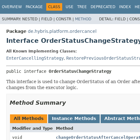
OVERVIEW
PACKAGE
CLASS
USE
TREE
DEPRECATED
INDEX
HE
SUMMARY:
NESTED |
FIELD |
CONSTR |
METHOD
DETAIL:
FIELD |
CONS
Package
de.hybris.platform.ordercancel
Interface OrderStatusChangeStrateg
All Known Implementing Classes:
EnterCancellingStrategy
,
RestorePreviousOrderStatusStr
public interface 
OrderStatusChangeStrategy
This interface is used to change OrderStatus of an Order af
changes from the executor logic.
Method Summary
All Methods
Instance Methods
Abstract Met
Modifier and Type
Method
void
changeOrderStatusAfterCancelOpera