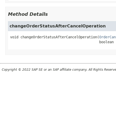
Method Details
changeOrderStatusAfterCancelOperation
void
changeOrderStatusAfterCancelOperation
(
OrderCan
 boolean 
Copyright © 2022 SAP SE or an SAP affiliate company. All Rights Reserv