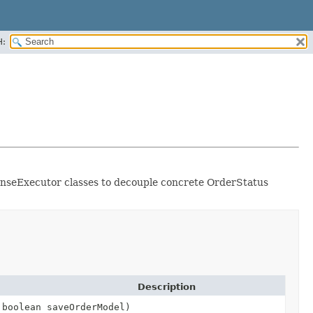
H:
ponseExecutor classes to decouple concrete OrderStatus
Description
boolean saveOrderModel)