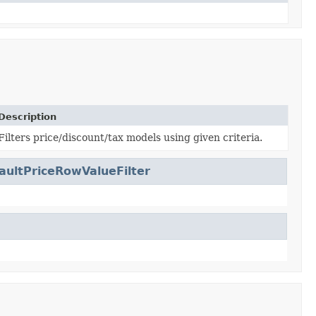
Description
Filters price/discount/tax models using given criteria.
aultPriceRowValueFilter