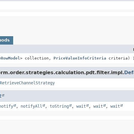
hods
eRowModel
> collection,
PriceValueInfoCriteria
criteria)
m.order.strategies.calculation.pdt.filter.impl.
Def
RetrieveChannelStrategy
t
notify
,
notifyAll
,
toString
,
wait
,
wait
,
wait