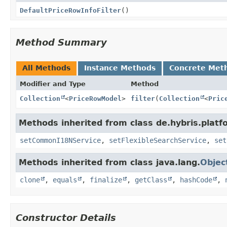
DefaultPriceRowInfoFilter
()
Method Summary
All Methods
Instance Methods
Concrete Met
Modifier and Type
Method
Collection
<
PriceRowModel
>
filter
(
Collection
<
Pric
Methods inherited from class de.hybris.platfor
setCommonI18NService
,
setFlexibleSearchService
,
set
Methods inherited from class java.lang.
Objec
clone
,
equals
,
finalize
,
getClass
,
hashCode
,
Constructor Details