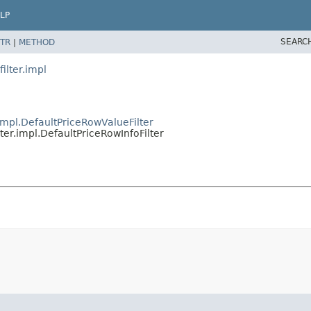
LP
SEARC
TR
|
METHOD
ilter.impl
r.impl.DefaultPriceRowValueFilter
lter.impl.DefaultPriceRowInfoFilter