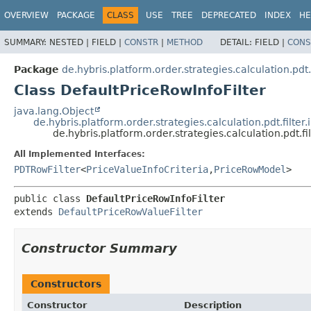
OVERVIEW
PACKAGE
CLASS
USE
TREE
DEPRECATED
INDEX
HE
SUMMARY:
NESTED |
FIELD |
CONSTR
|
METHOD
DETAIL:
FIELD |
CONS
Package
de.hybris.platform.order.strategies.calculation.pdt.f
Class DefaultPriceRowInfoFilter
java.lang.Object
de.hybris.platform.order.strategies.calculation.pdt.filte
de.hybris.platform.order.strategies.calculation.pdt.fi
All Implemented Interfaces:
PDTRowFilter
<
PriceValueInfoCriteria
,
PriceRowModel
>
public class 
DefaultPriceRowInfoFilter
extends 
DefaultPriceRowValueFilter
Constructor Summary
Constructors
Constructor
Description