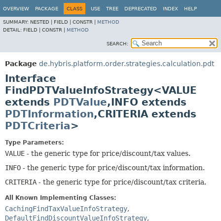
OVERVIEW
PACKAGE
CLASS
USE
TREE
DEPRECATED
INDEX
HELP
SUMMARY:
NESTED |
FIELD |
CONSTR |
METHOD
DETAIL:
FIELD |
CONSTR |
METHOD
SEARCH:
Package
de.hybris.platform.order.strategies.calculation.pdt
Interface
FindPDTValueInfoStrategy<VALUE
extends
PDTValue
,
INFO extends
PDTInformation
,
CRITERIA extends
PDTCriteria
>
Type Parameters:
VALUE
- the generic type for price/discount/tax values.
INFO
- the generic type for price/discount/tax information.
CRITERIA
- the generic type for price/discount/tax criteria.
All Known Implementing Classes:
CachingFindTaxValueInfoStrategy
,
DefaultFindDiscountValueInfoStrategy
,