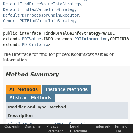
DefaultFindPriceValueInfoStrategy
,
DefaultFindTaxValueInfoStrategy
,
DefaultPDTProcessorChainExecutor
,
GenericPDTFindValueInfoStrategy
public interface 
FindPDTValueInfoStrategy<VALUE 
extends 
PDTValue
,
INFO extends 
PDTInformation
,
CRITERIA 
extends 
PDTCriteria
>
The Interface for find for price/discount/tax values or
information.
Method Summary
All Methods
Instance Methods
Abstract Methods
Modifier and Type
Method
Description
List
<
INFO
>
getPDTInformation
Copyright
Disclaimer
Privacy
Legal
Trademark
Terms of
(
CRITERIA
criteria)
Statement
Disclosure
Use