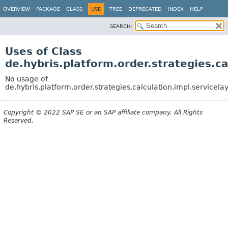
OVERVIEW
PACKAGE
CLASS
USE
TREE
DEPRECATED
INDEX
HELP
SEARCH:
Uses of Class
de.hybris.platform.order.strategies.c
No usage of
de.hybris.platform.order.strategies.calculation.impl.service
Copyright © 2022 SAP SE or an SAP affiliate company. All Rights
Reserved.