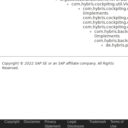
com.hybris.cockpitng.util
com.hybris.cockpitng.
(implements
com.hybris.cockpitng.
com.hybris.cockpitn
com.hybris.cockpitng
com.hybris.back
(implements
com.hybris.back
de.hybris.p
Copyright © 2022 SAP SE or an SAP affiliate company. All Rights
Reserved.
Copyright
Disclaimer
Privacy
Legal
Trademark
Terms of
Statement
Disclosure
Use