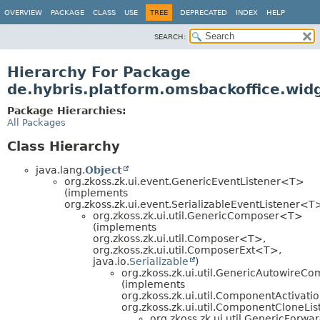
OVERVIEW
PACKAGE
CLASS
USE
TREE
DEPRECATED
INDEX
HELP
SEARCH:
Hierarchy For Package
de.hybris.platform.omsbackoffice.widg
Package Hierarchies:
All Packages
Class Hierarchy
java.lang.
Object
org.zkoss.zk.ui.event.GenericEventListener<T>
(implements
org.zkoss.zk.ui.event.SerializableEventListener<T
org.zkoss.zk.ui.util.GenericComposer<T>
(implements
org.zkoss.zk.ui.util.Composer<T>,
org.zkoss.zk.ui.util.ComposerExt<T>,
java.io.
Serializable
)
org.zkoss.zk.ui.util.GenericAutowire
(implements
org.zkoss.zk.ui.util.ComponentActivatio
org.zkoss.zk.ui.util.ComponentCloneLis
org.zkoss.zk.ui.util.GenericFor