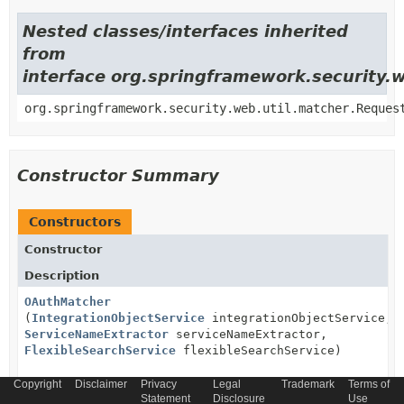
Nested classes/interfaces inherited
from
interface org.springframework.security.
org.springframework.security.web.util.matcher.Reques
Constructor Summary
Constructors
Constructor
Description
OAuthMatcher
(
IntegrationObjectService
integrationObjectService,
ServiceNameExtractor
serviceNameExtractor,
FlexibleSearchService
flexibleSearchService)
Copyright
Disclaimer
Privacy
Legal
Trademark
Terms of
Statement
Disclosure
Use