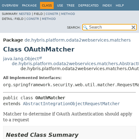
OVERVIEW
PACKAGE
CLASS
USE
TREE
DEPRECATED
INDEX
HELP
SUMMARY:
NESTED
|
FIELD |
CONSTR
|
METHOD
DETAIL:
FIELD |
CONSTR
|
METHOD
SEARCH:
Package
de.hybris.platform.odata2webservices.matchers
Class OAuthMatcher
java.lang.Object
de.hybris.platform.odata2webservices.matchers.Abstract
de.hybris.platform.odata2webservices.matchers.OAu
All Implemented Interfaces:
org.springframework.security.web.util.matcher.RequestM
public class 
OAuthMatcher
extends 
AbstractIntegrationObjectRequestMatcher
Matcher to determine if OAuth Authentication should apply
to a request
Nested Class Summary