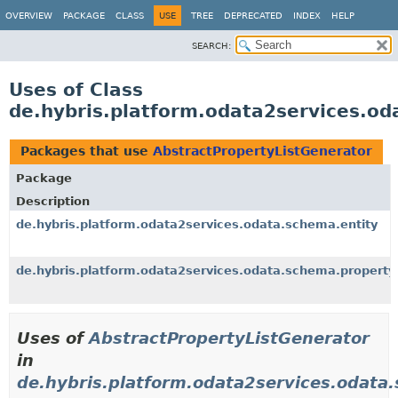
OVERVIEW
PACKAGE
CLASS
USE
TREE
DEPRECATED
INDEX
HELP
SEARCH:
Uses of Class
de.hybris.platform.odata2services.od
Packages that use
AbstractPropertyListGenerator
Package
Description
de.hybris.platform.odata2services.odata.schema.entity
de.hybris.platform.odata2services.odata.schema.property
Uses of
AbstractPropertyListGenerator
in
de.hybris.platform.odata2services.odata