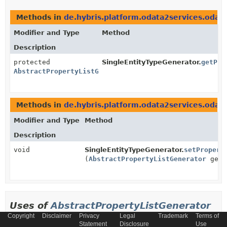
Methods in
de.hybris.platform.odata2services.odat
Modifier and Type
Method
Description
protected
SingleEntityTypeGenerator.
getPro
AbstractPropertyListGenerator
Methods in
de.hybris.platform.odata2services.odat
Modifier and Type
Method
Description
void
SingleEntityTypeGenerator.
setPropert
(
AbstractPropertyListGenerator
gene
Uses of
AbstractPropertyListGenerator
Copyright
Disclaimer
Privacy
Legal
Trademark
Terms of
in
Statement
Disclosure
Use