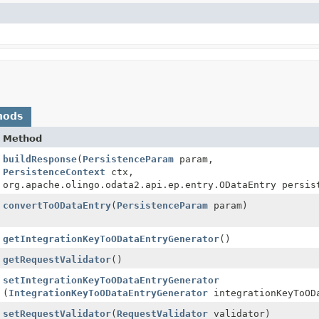
hods
Method
buildResponse
(
PersistenceParam
param,
e.ODataResponseBuilder
PersistenceContext
ctx,
org.apache.olingo.odata2.api.ep.entry.ODataEntry persis
convertToODataEntry
(
PersistenceParam
param)
getIntegrationKeyToODataEntryGenerator
()
getRequestValidator
()
setIntegrationKeyToODataEntryGenerator
(
IntegrationKeyToODataEntryGenerator
integrationKeyToODa
setRequestValidator
(
RequestValidator
validator)