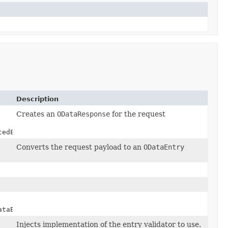
Description
Creates an
ODataResponse
for the request
tedEntry)
Converts the request payload to an
ODataEntry
taEntryGenerator)
Injects implementation of the entry validator to use.