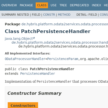
OVERVIEW
PACKAGE
CLASS
USE
TREE
DEPRECATED
INDEX
HE
SUMMARY:
NESTED |
FIELD |
CONSTR
|
METHOD
DETAIL:
FIELD |
CONS
Package
de.hybris.platform.odata2services.odata.processor
Class PatchPersistenceHandler
java.lang.Object
de.hybris.platform.odata2services.odata.processor.hand
de.hybris.platform.odata2services.odata.processor.
All Implemented Interfaces:
ODataProcessorHandler
<
PersistenceParam
,
org.apache.oli
public class 
PatchPersistenceHandler
extends 
PersistenceHandler
Implementation of
PersistenceHandler
that processes ODat
Constructor Summary
Constructors