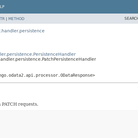
LP
SEARC
TR
|
METHOD
.handler.persistence
ler.persistence.PersistenceHandler
handler.persistence.PatchPersistenceHandler
ngo.odata2.api.processor.ODataResponse>
a PATCH requests.