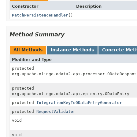
Constructor
Description
PatchPersistenceHandler
()
Method Summary
All Methods
Instance Methods
Concrete Met
Modifier and Type
protected
org.apache.olingo.odata2.api.processor.ODataRespons
protected
org.apache.olingo.odata2.api.ep.entry.ODataEntry
protected
IntegrationKeyToODataEntryGenerator
protected
RequestValidator
void
void