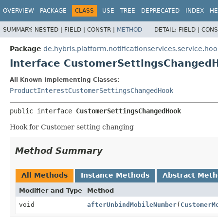
OVERVIEW
PACKAGE
CLASS
USE
TREE
DEPRECATED
INDEX
HE
SUMMARY:
NESTED |
FIELD |
CONSTR |
METHOD
DETAIL:
FIELD |
CONS
Package
de.hybris.platform.notificationservices.service.hoo
Interface CustomerSettingsChanged
All Known Implementing Classes:
ProductInterestCustomerSettingsChangedHook
public interface 
CustomerSettingsChangedHook
Hook for Customer setting changing
Method Summary
All Methods
Instance Methods
Abstract Met
Modifier and Type
Method
void
afterUnbindMobileNumber
(
CustomerM