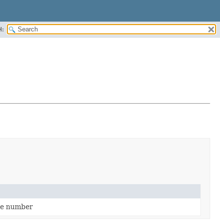
H:
ile number