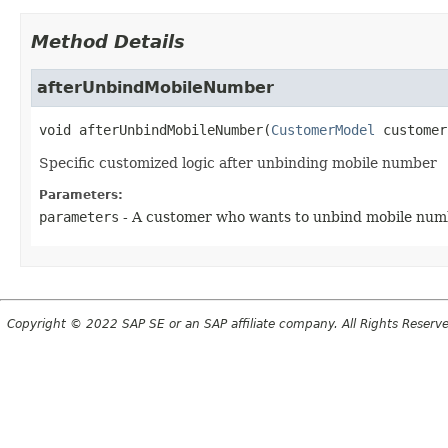
Method Details
afterUnbindMobileNumber
void
afterUnbindMobileNumber
(
CustomerModel
 customer
Specific customized logic after unbinding mobile number
Parameters:
parameters
- A customer who wants to unbind mobile num
Copyright © 2022 SAP SE or an SAP affiliate company. All Rights Reserv