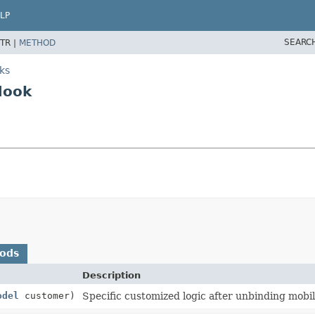
LP
SEARC
TR |
METHOD
ks
Hook
hods
Description
odel
customer)
Specific customized logic after unbinding mob