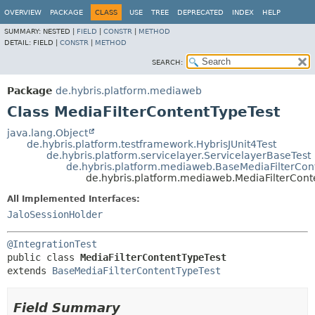
OVERVIEW
PACKAGE
CLASS
USE
TREE
DEPRECATED
INDEX
HELP
SUMMARY:
NESTED |
FIELD
|
CONSTR
|
METHOD
DETAIL:
FIELD |
CONSTR
|
METHOD
SEARCH:
Package
de.hybris.platform.mediaweb
Class MediaFilterContentTypeTest
java.lang.Object
de.hybris.platform.testframework.HybrisJUnit4Test
de.hybris.platform.servicelayer.ServicelayerBaseTest
de.hybris.platform.mediaweb.BaseMediaFilterCon
de.hybris.platform.mediaweb.MediaFilterCont
All Implemented Interfaces:
JaloSessionHolder
@IntegrationTest
public class 
MediaFilterContentTypeTest
extends 
BaseMediaFilterContentTypeTest
Field Summary