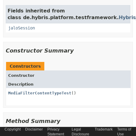
Fields inherited from
class de.hybris.platform.testframework.
Hybris
jaloSession
Constructor Summary
Constructors
Constructor
Description
MediaFilterContentTypeTest
()
Method Summary
Copyright
Disclaimer
Privacy
Legal
Trademark
Terms of
Statement
Disclosure
Use