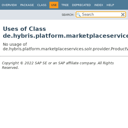
OVERVIEW
PACKAGE
CLASS
USE
TREE
DEPRECATED
INDEX
HELP
SEARCH:
Uses of Class
de.hybris.platform.marketplaceservic
No usage of
de.hybris.platform.marketplaceservices.solr.provider.Produc
Copyright © 2022 SAP SE or an SAP affiliate company. All Rights
Reserved.