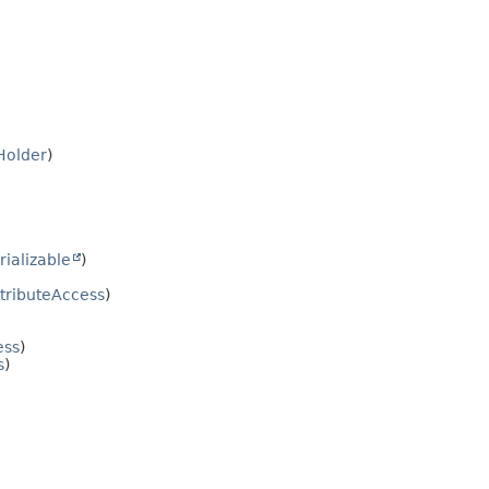
Holder
)
rializable
)
tributeAccess
)
ess
)
s
)