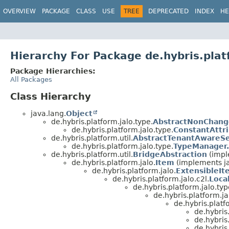
OVERVIEW
PACKAGE
CLASS
USE
TREE
DEPRECATED
INDEX
HE
Hierarchy For Package de.hybris.plat
Package Hierarchies:
All Packages
Class Hierarchy
java.lang.
Object
de.hybris.platform.jalo.type.
AbstractNonChang
de.hybris.platform.jalo.type.
ConstantAttr
de.hybris.platform.util.
AbstractTenantAwareSe
de.hybris.platform.jalo.type.
TypeManager.
de.hybris.platform.util.
BridgeAbstraction
(impl
de.hybris.platform.jalo.
Item
(implements ja
de.hybris.platform.jalo.
ExtensibleIt
de.hybris.platform.jalo.c2l.
Loca
de.hybris.platform.jalo.typ
de.hybris.platform.ja
de.hybris.platf
de.hybris
de.hybris
de.hybris