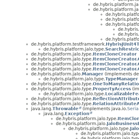
de.hybris.platform.ja
de.hybris.platform.ja
de.hybris.platf
de.hybris.platf
de.hybris.platf
de.hybris
de.hybris
de.hybris.platf
de.hybris.platform.testframework.
HybrisJUnit4
de.hybris.platform.jalo.type.
SearchRestric
de.hybris.platform.jalo.type.
ItemCloneCreator
de.hybris.platform.jalo.type.
ItemCloneCreator.
de.hybris.platform.jalo.type.
ItemCloneCreator
de.hybris.platform.jalo.type.
ItemCloneCreator
de.hybris.platform.jalo.
Manager
(implements de.
de.hybris.platform.jalo.type.
TypeManager
de.hybris.platform.jalo.type.
OneToManyRelatio
de.hybris.platform.jalo.type.
PropertyAccess
(im
de.hybris.platform.jalo.type.
LocalizableF
de.hybris.platform.jalo.type.
ReflectionAttribu
de.hybris.platform.jalo.type.
RelationAttribute
java.lang.
Throwable
(implements java.io.
Seria
java.lang.
Exception
de.hybris.platform.jalo.type.
ItemClon
de.hybris.platform.jalo.
JaloBusiness
de.hybris.platform.jalo.type.
Jal
de.hybris.platform.jalo.typ
de.hybris.platform.jalo.typ