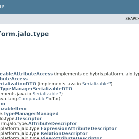
LP
SEARC
form.jalo.type
eableAttributeAccess
(implements de.hybris.platform.jalo.ty
ibuteAccess
rializationDTO
(implements java.io.
Serializable
)
TypeManagerSerializableDTO
ements java.io.
Serializable
)
va.lang.
Comparable
<T>)
em
lizableItem
e.
TypeManagerManaged
lo.type.
Descriptor
orm.jalo.type.
AttributeDescriptor
.platform.jalo.type.
ExpressionAttributeDescriptor
.platform.jalo.type.
RelationDescriptor
.platform.jalo.type.
ViewAttributeDescriptor