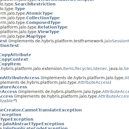
lo.type.
SearchRestriction
lo.type.
Type
orm.jalo.type.
AtomicType
orm.jalo.type.
CollectionType
orm.jalo.type.
ComposedType
.platform.jalo.type.
RelationType
.platform.jalo.type.
ViewType
orm.jalo.type.
MapType
Test
(implements de.hybris.platform.testframework.
JaloSession
tionTest
CopyAttribute
.CopyContext
.CopyItem
hybris.platform.jalo.extension.
ItemLifecycleListener
, java.io.
Se
nAttributeAccess
(implements de.hybris.platform.jalo.type.
At
plements de.hybris.platform.jalo.type.
AttributeAccess
)
eatureAccess
teAccess
(implements de.hybris.platform.jalo.type.
AttributeAcc
Access
(implements de.hybris.platform.jalo.type.
AttributeAcces
lizable
)
eCreator.CannotTranslateException
Exception
oTypeException
e.
JaloAbstractTypeException
e.
JaloDuplicateCodeException