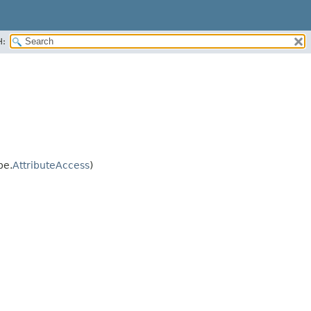
H:
pe.
AttributeAccess
)