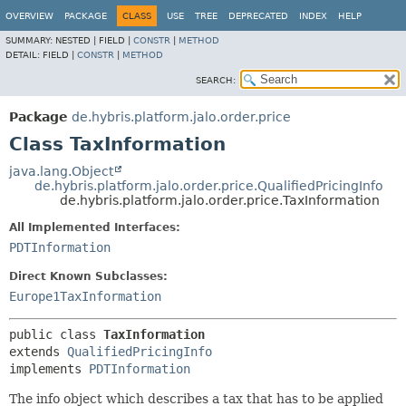
OVERVIEW
PACKAGE
CLASS
USE
TREE
DEPRECATED
INDEX
HELP
SUMMARY:
NESTED |
FIELD |
CONSTR
|
METHOD
DETAIL:
FIELD |
CONSTR
|
METHOD
SEARCH:
Package
de.hybris.platform.jalo.order.price
Class TaxInformation
java.lang.Object
de.hybris.platform.jalo.order.price.QualifiedPricingInfo
de.hybris.platform.jalo.order.price.TaxInformation
All Implemented Interfaces:
PDTInformation
Direct Known Subclasses:
Europe1TaxInformation
public class 
TaxInformation
extends 
QualifiedPricingInfo
implements 
PDTInformation
The info object which describes a tax that has to be applied