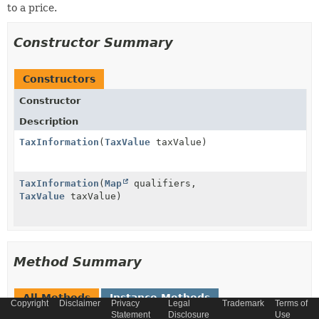
to a price.
Constructor Summary
Constructors
Constructor
Description
TaxInformation
(
TaxValue
taxValue)
TaxInformation
(
Map
qualifiers,
TaxValue
taxValue)
Method Summary
All Methods
Instance Methods
Copyright
Disclaimer
Privacy
Legal
Trademark
Terms of
Statement
Disclosure
Use
Concrete Methods