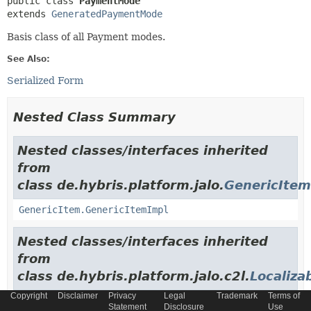
public class 
PaymentMode
extends 
GeneratedPaymentMode
Basis class of all Payment modes.
See Also:
Serialized Form
Nested Class Summary
Nested classes/interfaces inherited
from
class de.hybris.platform.jalo.
GenericItem
GenericItem.GenericItemImpl
Nested classes/interfaces inherited
from
class de.hybris.platform.jalo.c2l.
Localiza
Copyright
Disclaimer
Privacy
Legal
Trademark
Terms of
LocalizableItem.LocalizableItemImpl
Statement
Disclosure
Use