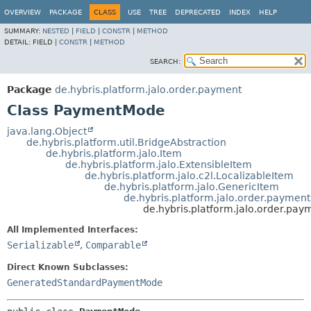
OVERVIEW
PACKAGE
CLASS
USE
TREE
DEPRECATED
INDEX
HELP
SUMMARY:
NESTED
|
FIELD
|
CONSTR
|
METHOD
DETAIL:
FIELD |
CONSTR
|
METHOD
SEARCH:
Package
de.hybris.platform.jalo.order.payment
Class PaymentMode
java.lang.Object
de.hybris.platform.util.BridgeAbstraction
de.hybris.platform.jalo.Item
de.hybris.platform.jalo.ExtensibleItem
de.hybris.platform.jalo.c2l.LocalizableItem
de.hybris.platform.jalo.GenericItem
de.hybris.platform.jalo.order.paym
de.hybris.platform.jalo.order.p
All Implemented Interfaces:
Serializable
,
Comparable
Direct Known Subclasses:
GeneratedStandardPaymentMode