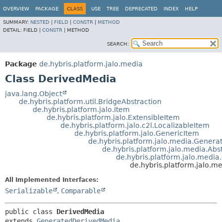
OVERVIEW
PACKAGE
CLASS
USE
TREE
DEPRECATED
INDEX
HELP
SUMMARY:
NESTED
|
FIELD
|
CONSTR
|
METHOD
DETAIL:
FIELD |
CONSTR
|
METHOD
SEARCH:
Package
de.hybris.platform.jalo.media
Class DerivedMedia
java.lang.Object
de.hybris.platform.util.BridgeAbstraction
de.hybris.platform.jalo.Item
de.hybris.platform.jalo.ExtensibleItem
de.hybris.platform.jalo.c2l.LocalizableItem
de.hybris.platform.jalo.GenericItem
de.hybris.platform.jalo.media.Gener
de.hybris.platform.jalo.media.Abs
de.hybris.platform.jalo.medi
de.hybris.platform.jalo.m
All Implemented Interfaces:
Serializable
,
Comparable
public class 
DerivedMedia
extends 
GeneratedDerivedMedia