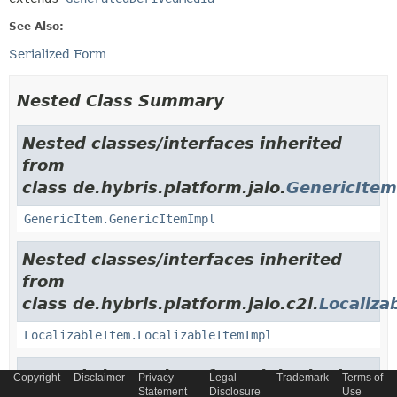
See Also:
Serialized Form
Nested Class Summary
Nested classes/interfaces inherited
from
class de.hybris.platform.jalo.
GenericItem
GenericItem.GenericItemImpl
Nested classes/interfaces inherited
from
class de.hybris.platform.jalo.c2l.
Localiza
LocalizableItem.LocalizableItemImpl
Nested classes/interfaces inherited
Copyright
Disclaimer
Privacy
Legal
Trademark
Terms of
Statement
Disclosure
Use