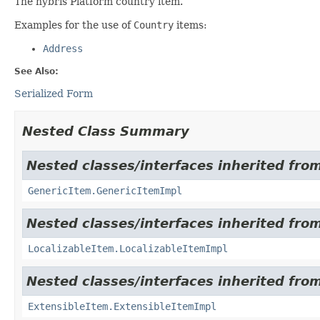
The hybris Platform country item.
Examples for the use of
Country
items:
Address
See Also:
Serialized Form
Nested Class Summary
Nested classes/interfaces inherited from
GenericItem.GenericItemImpl
Nested classes/interfaces inherited from
LocalizableItem.LocalizableItemImpl
Nested classes/interfaces inherited from
ExtensibleItem.ExtensibleItemImpl