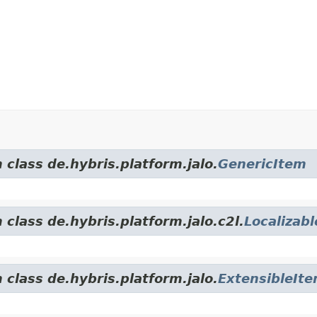
 class de.hybris.platform.jalo.
GenericItem
 class de.hybris.platform.jalo.c2l.
Localizab
 class de.hybris.platform.jalo.
ExtensibleIt