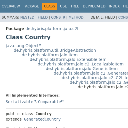
OVERVIEW
PACKAGE
CLASS
USE
TREE
DEPRECATED
INDEX
HE
SUMMARY:
NESTED
|
FIELD
|
CONSTR
|
METHOD
DETAIL:
FIELD |
CONS
Package
de.hybris.platform.jalo.c2l
Class Country
java.lang.Object
de.hybris.platform.util.BridgeAbstraction
de.hybris.platform.jalo.Item
de.hybris.platform.jalo.ExtensibleItem
de.hybris.platform.jalo.c2l.LocalizableItem
de.hybris.platform.jalo.GenericItem
de.hybris.platform.jalo.c2l.Generat
de.hybris.platform.jalo.c2l.C2LI
de.hybris.platform.jalo.c2l
de.hybris.platform.jalo.c
All Implemented Interfaces:
Serializable
,
Comparable
public class 
Country
extends 
GeneratedCountry