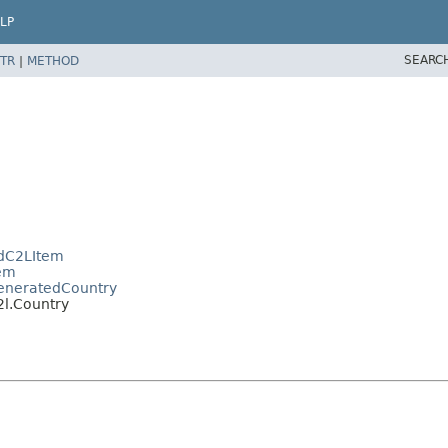
LP
SEARC
TR
|
METHOD
edC2LItem
tem
.GeneratedCountry
2l.Country