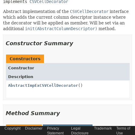
implements 
CSVCellDecorator
Abstract implementation of the
CSVCellDecorator
interface
which adds the current column descriptor instance where
the decorator will be applied as member. Will be set via an
additional
init(AbstractColumnDescriptor)
method.
Constructor Summary
Constructors
Constructor
Description
AbstractImpExCSVCellDecorator
()
Method Summary
All Methods
Instance Methods
Copyright
Disclaimer
Privacy
Legal
Trademark
Terms of
Statement
Disclosure
Use