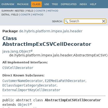
OVERVIEW
PACKAGE
CLASS
USE
TREE
DEPRECATED
INDEX
HELP
SUMMARY:
NESTED |
FIELD |
CONSTR
|
METHOD
DETAIL:
FIELD |
CONSTR
|
METHOD
SEARCH:
Package
de.hybris.platform.impex.jalo.header
Class
AbstractImpExCSVCellDecorator
java.lang.Object
de.hybris.platform.impex.jalo.header.AbstractImpExCSVC
All Implemented Interfaces:
CSVCellDecorator
Direct Known Subclasses:
CustomerNameDecorator
,
E2EMediaPathDecorator
,
EClassSuperCategoryDecorator
,
ExternalImportKeyCellDecorator
public abstract class 
AbstractImpExCSVCellDecorator
extends 
Object