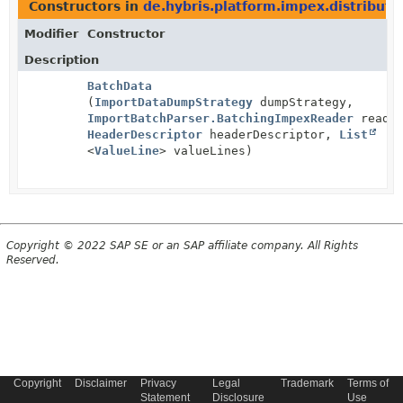
Constructors in
de.hybris.platform.impex.distribute
Modifier
Constructor
Description
BatchData
(
ImportDataDumpStrategy
dumpStrategy,
ImportBatchParser.BatchingImpexReader
reader
HeaderDescriptor
headerDescriptor,
List
<
ValueLine
> valueLines)
Copyright © 2022 SAP SE or an SAP affiliate company. All Rights
Reserved.
Copyright
Disclaimer
Privacy
Legal
Trademark
Terms of
Statement
Disclosure
Use