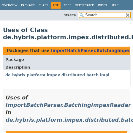
OVERVIEW
PACKAGE
CLASS
USE
TREE
DEPRECATED
INDEX
HELP
SEARCH:
Uses of Class
de.hybris.platform.impex.distributed
Packages that use
ImportBatchParser.BatchingImpex
Package
Description
de.hybris.platform.impex.distributed.batch.impl
Uses of
ImportBatchParser.BatchingImpexReader
in
de.hybris.platform.impex.distributed.bat