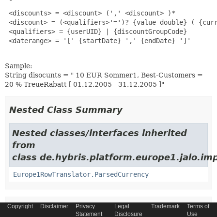
 <discounts> = <discount> (',' <discount> )*

 <discount> = (<qualifiers>'=')? {value-double} ( {curr
 <qualifiers> = {userUID} | {discountGroupCode}

 <daterange> = '[' {startDate} ',' {endDate} ']'

Sample:
String disocunts = " 10 EUR Sommer1, Best-Customers =
20 % TreueRabatt [ 01.12.2005 - 31.12.2005 ]"
Nested Class Summary
Nested classes/interfaces inherited
from
class de.hybris.platform.europe1.jalo.im
Europe1RowTranslator.ParsedCurrency
Copyright
Disclaimer
Privacy
Legal
Trademark
Terms of
Constructor Summary
Statement
Disclosure
Use