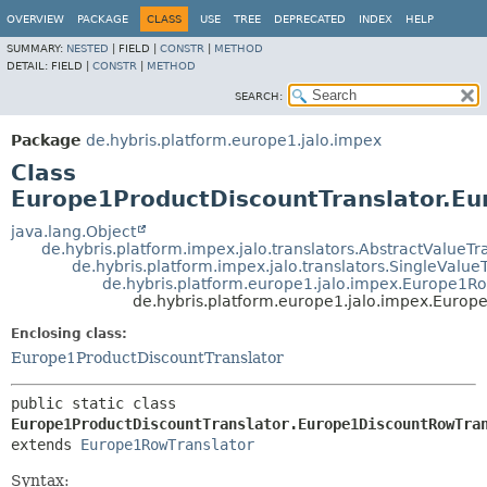
OVERVIEW
PACKAGE
CLASS
USE
TREE
DEPRECATED
INDEX
HELP
SUMMARY:
NESTED
|
FIELD |
CONSTR
|
METHOD
DETAIL:
FIELD |
CONSTR
|
METHOD
SEARCH:
Package
de.hybris.platform.europe1.jalo.impex
Class
Europe1ProductDiscountTranslator.Eu
java.lang.Object
de.hybris.platform.impex.jalo.translators.AbstractValueTr
de.hybris.platform.impex.jalo.translators.SingleValue
de.hybris.platform.europe1.jalo.impex.Europe1Ro
de.hybris.platform.europe1.jalo.impex.Europ
Enclosing class:
Europe1ProductDiscountTranslator
public static class 
Europe1ProductDiscountTranslator.Europe1DiscountRowTra
extends 
Europe1RowTranslator
Syntax: