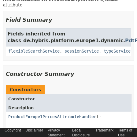
attribute
Field Summary
Fields inherited from
class de.hybris.platform.europe1.dynamic.
Pdt
flexibleSearchService
,
sessionService
,
typeService
Constructor Summary
Constructors
Constructor
Description
ProductEurope1PricesAttributeHandler
()
Copyright
Disclaimer
Privacy
Legal
Trademark
Terms of
Statement
Disclosure
Use