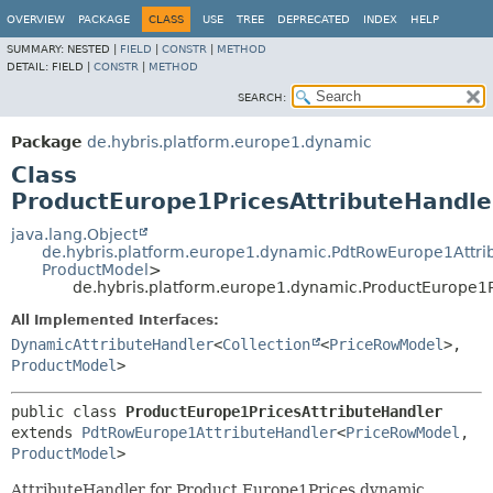
OVERVIEW
PACKAGE
CLASS
USE
TREE
DEPRECATED
INDEX
HELP
SUMMARY:
NESTED |
FIELD
|
CONSTR
|
METHOD
DETAIL:
FIELD |
CONSTR
|
METHOD
SEARCH:
Package
de.hybris.platform.europe1.dynamic
Class
ProductEurope1PricesAttributeHandle
java.lang.Object
de.hybris.platform.europe1.dynamic.PdtRowEurope1Attri
ProductModel
>
de.hybris.platform.europe1.dynamic.ProductEurope1P
All Implemented Interfaces:
DynamicAttributeHandler
<
Collection
<
PriceRowModel
>,
ProductModel
>
public class 
ProductEurope1PricesAttributeHandler
extends 
PdtRowEurope1AttributeHandler
<
PriceRowModel
,
ProductModel
>
AttributeHandler for Product.Europe1Prices dynamic