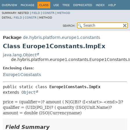
OVERVIEW
PACKAGE
CLASS
USE
TREE
DEPRECATED
INDEX
HELP
SUMMARY:
NESTED |
FIELD
|
CONSTR
|
METHOD
DETAIL:
FIELD
|
CONSTR
|
METHOD
SEARCH:
Package
de.hybris.platform.europe1.constants
Class Europe1Constants.ImpEx
java.lang.Object
de.hybris.platform.europe1.constants.Europe1Constants
Enclosing class:
Europe1Constants
public static class 
Europe1Constants.ImpEx
extends 
Object
price = (qualifier=)? amount ( N|G|B)? ([<start>-<end>])?
qualifier = (UID|PG_ID)? ( quantity (ISO|Unit.Name)?
amount = double (ISO|Currencyname)
Field Summary