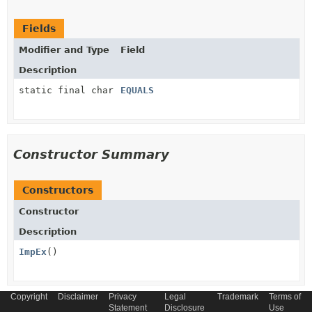
Fields
Modifier and Type
Field
Description
static final char
EQUALS
Constructor Summary
Constructors
Constructor
Description
ImpEx
()
Copyright
Disclaimer
Privacy
Legal
Trademark
Terms of
Statement
Disclosure
Use