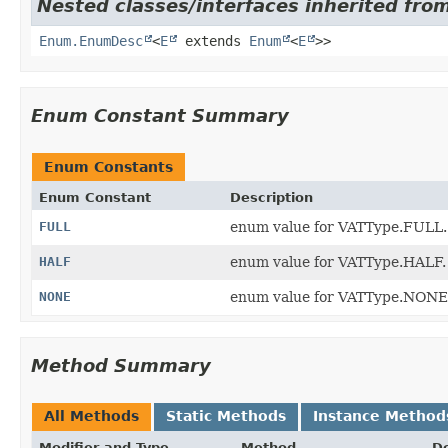
Nested classes/interfaces inherited from
Enum.EnumDesc
<
E
extends
Enum
<
E
>>
Enum Constant Summary
Enum Constants
Enum Constant
Description
FULL
enum value for VATType.FULL.
HALF
enum value for VATType.HALF.
NONE
enum value for VATType.NONE
Method Summary
All Methods
Static Methods
Instance Method
Modifier and Type
Method
De