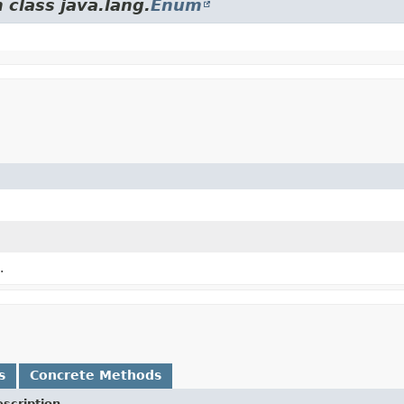
 class java.lang.
Enum
.
s
Concrete Methods
scription