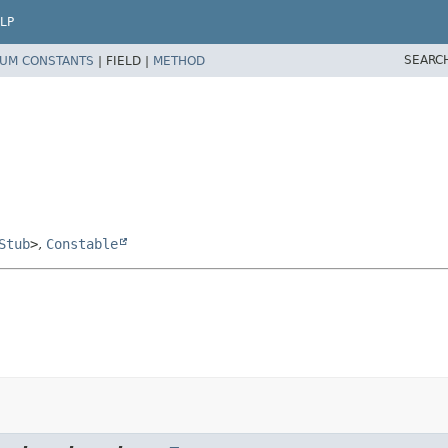
LP
SEARC
UM CONSTANTS
|
FIELD |
METHOD
Stub
>
,
Constable