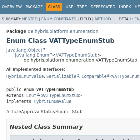
OVERVIEW
PACKAGE
CLASS
USE
TREE
DEPRECATED
INDEX
HE
SUMMARY:
NESTED
|
ENUM CONSTANTS
|
FIELD |
METHOD
DETAIL:
EN
Package
de.hybris.platform.enumeration
Enum Class VATTypeEnumStub
java.lang.Object
java.lang.Enum
<
VATTypeEnumStub
>
de.hybris.platform.enumeration.VATTypeEnumStub
All Implemented Interfaces:
HybrisEnumValue
,
Serializable
,
Comparable
<
VATTypeEnum
public enum 
VATTypeEnumStub
extends 
Enum
<
VATTypeEnumStub
>

implements 
HybrisEnumValue
ArticleApprovalStatusEnum - Stub
Nested Class Summary