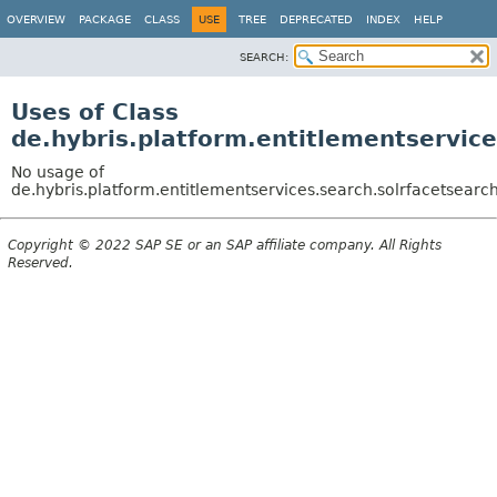
OVERVIEW
PACKAGE
CLASS
USE
TREE
DEPRECATED
INDEX
HELP
SEARCH:
Uses of Class
de.hybris.platform.entitlementservice
No usage of
de.hybris.platform.entitlementservices.search.solrfacetsearc
Copyright © 2022 SAP SE or an SAP affiliate company. All Rights
Reserved.