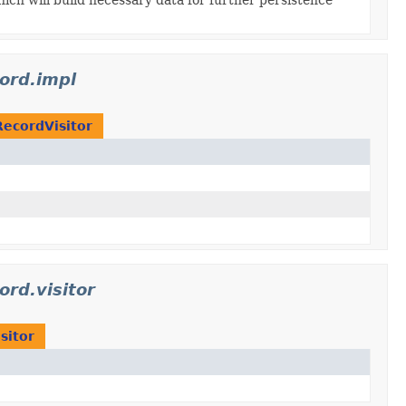
cord.impl
RecordVisitor
ord.visitor
sitor