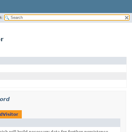
H:
or
cord
dVisitor
ich will build necessary data for further persistence