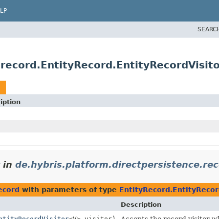
LP
SEARC
.record.EntityRecord.EntityRecordVisit
iption
in
de.hybris.platform.directpersistence.re
ecord
with parameters of type
EntityRecord.EntityRecor
Description
ntityRecordVisitor
<V> visitor)
Accepts the record visitor wh