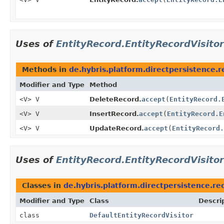
Uses of
EntityRecord.EntityRecordVisitor
Methods in
de.hybris.platform.directpersistence.r
Modifier and Type
Method
<V> V
DeleteRecord.
accept
(
EntityRecord.
<V> V
InsertRecord.
accept
(
EntityRecord.E
<V> V
UpdateRecord.
accept
(
EntityRecord.
Uses of
EntityRecord.EntityRecordVisitor
Classes in
de.hybris.platform.directpersistence.rec
Modifier and Type
Class
Descri
class
DefaultEntityRecordVisitor