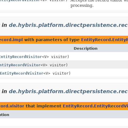
processing.
in
de.hybris.platform.directpersistence.re
ecord.impl
with parameters of type
EntityRecord.Entity
Description
EntityRecordVisitor
<V> visitor)
ntityRecordVisitor
<V> visitor)
EntityRecordVisitor
<V> visitor)
in
de.hybris.platform.directpersistence.rec
ord.visitor
that implement
EntityRecord.EntityRecordVi
ption