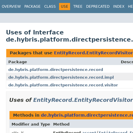
OVERVIEW
PACKAGE
CLASS
USE
TREE
DEPRECATED
INDEX
HE
Uses of Interface
de.hybris.platform.directpersistence
Packages that use
EntityRecord.EntityRecordVisitor
Package
Descr
de.hybris.platform.directpersistence.record
de.hybris.platform.directpersistence.record.impl
de.hybris.platform.directpersistence.record.visitor
Uses of
EntityRecord.EntityRecordVisitor
Methods in
de.hybris.platform.directpersistence.r
Modifier and Type
Method
<V> V
EntityRecord.
accept
(
EntityRecord.E