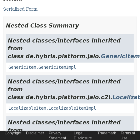
Serialized Form
Nested Class Summary
Nested classes/interfaces inherited
from
class de.hybris.platform.jalo.
GenericItem
GenericItem.GenericItemImpl
Nested classes/interfaces inherited
from
class de.hybris.platform.jalo.c2l.
Localiza
LocalizableItem.LocalizableItemImpl
Nested classes/interfaces inherited
from
Copyright
Disclaimer
Privacy
Legal
Trademark
Terms of
class de.hybris.platform.jalo.
ExtensibleI
Statement
Disclosure
Use