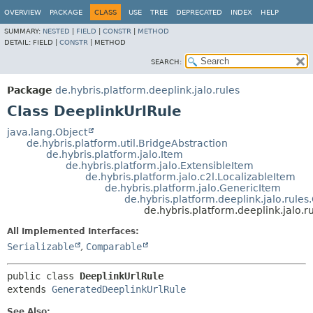
OVERVIEW
PACKAGE
CLASS
USE
TREE
DEPRECATED
INDEX
HELP
SUMMARY:
NESTED
|
FIELD
|
CONSTR
|
METHOD
DETAIL:
FIELD |
CONSTR
|
METHOD
SEARCH:
Package
de.hybris.platform.deeplink.jalo.rules
Class DeeplinkUrlRule
java.lang.Object
de.hybris.platform.util.BridgeAbstraction
de.hybris.platform.jalo.Item
de.hybris.platform.jalo.ExtensibleItem
de.hybris.platform.jalo.c2l.LocalizableItem
de.hybris.platform.jalo.GenericItem
de.hybris.platform.deeplink.jalo.rule
de.hybris.platform.deeplink.jalo.r
All Implemented Interfaces:
Serializable
,
Comparable
public class 
DeeplinkUrlRule
extends 
GeneratedDeeplinkUrlRule
See Also: