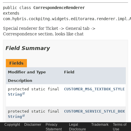
public class 
CorrespondenceRenderer
extends 
com.hybris.cockpitng.widgets.editorarea.renderer.impl.
Special renderer for Ticket -> General tab ->
Correspondence section. looks like chat
Field Summary
Fields
Modifier and Type
Field
Description
protected static final
CUSTOMER_MSG_TEXTBOX_STYLE
String
protected static final
CUSTOMER_SERVICE_STYLE_BOX
String
Copyright
Disclaimer
Privacy
Legal
Trademark
Terms of
Statement
Disclosure
Use