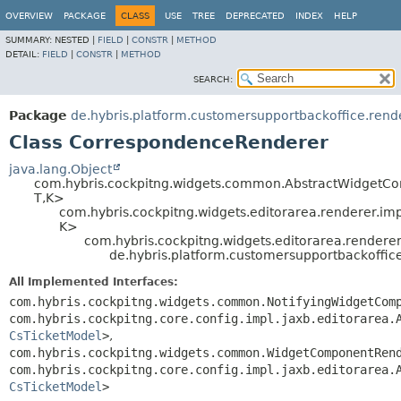
OVERVIEW
PACKAGE
CLASS
USE
TREE
DEPRECATED
INDEX
HELP
SUMMARY:
NESTED |
FIELD
|
CONSTR
|
METHOD
DETAIL:
FIELD
|
CONSTR
|
METHOD
SEARCH:
Package
de.hybris.platform.customersupportbackoffice.rend
Class CorrespondenceRenderer
java.lang.Object
com.hybris.cockpitng.widgets.common.AbstractWidgetC
T,
K>
com.hybris.cockpitng.widgets.editorarea.renderer.im
K>
com.hybris.cockpitng.widgets.editorarea.rendere
de.hybris.platform.customersupportbackoffi
All Implemented Interfaces:
com.hybris.cockpitng.widgets.common.NotifyingWidgetCom
com.hybris.cockpitng.core.config.impl.jaxb.editorarea.
CsTicketModel
>
,
com.hybris.cockpitng.widgets.common.WidgetComponentRen
com.hybris.cockpitng.core.config.impl.jaxb.editorarea.
CsTicketModel
>