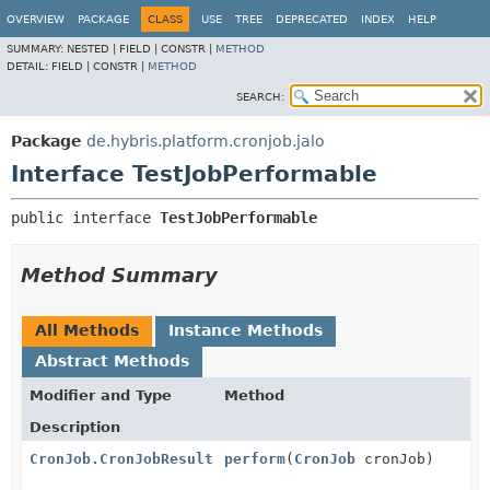
OVERVIEW
PACKAGE
CLASS
USE
TREE
DEPRECATED
INDEX
HELP
SUMMARY:
NESTED |
FIELD |
CONSTR |
METHOD
DETAIL:
FIELD |
CONSTR |
METHOD
SEARCH:
Package
de.hybris.platform.cronjob.jalo
Interface TestJobPerformable
public interface 
TestJobPerformable
Method Summary
All Methods
Instance Methods
Abstract Methods
Modifier and Type
Method
Description
CronJob.CronJobResult
perform
(
CronJob
cronJob)