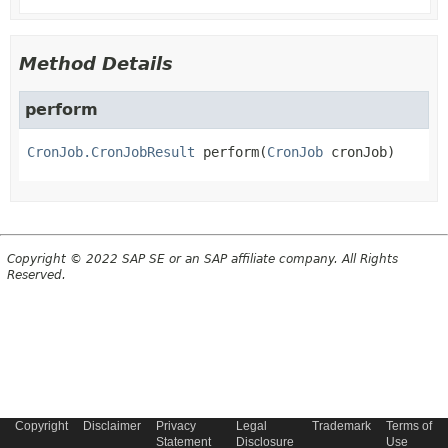
Method Details
perform
CronJob.CronJobResult
perform
(
CronJob
 cronJob)
Copyright © 2022 SAP SE or an SAP affiliate company. All Rights
Reserved.
Copyright
Disclaimer
Privacy
Legal
Trademark
Terms of
Statement
Disclosure
Use