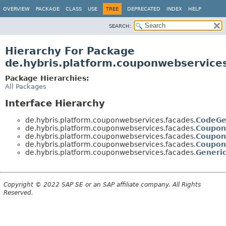
OVERVIEW
PACKAGE
CLASS
USE
TREE
DEPRECATED
INDEX
HELP
SEARCH:
Hierarchy For Package
de.hybris.platform.couponwebservice
Package Hierarchies:
All Packages
Interface Hierarchy
de.hybris.platform.couponwebservices.facades.
CodeGe
de.hybris.platform.couponwebservices.facades.
Coupon
de.hybris.platform.couponwebservices.facades.
Coupon
de.hybris.platform.couponwebservices.facades.
Coupon
de.hybris.platform.couponwebservices.facades.
Generi
Copyright © 2022 SAP SE or an SAP affiliate company. All Rights
Reserved.