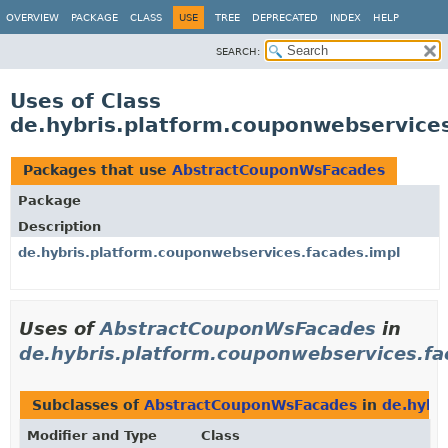
OVERVIEW
PACKAGE
CLASS
USE
TREE
DEPRECATED
INDEX
HELP
SEARCH:
Uses of Class
de.hybris.platform.couponwebservic
Packages that use
AbstractCouponWsFacades
Package
Description
de.hybris.platform.couponwebservices.facades.impl
Uses of
AbstractCouponWsFacades
in
de.hybris.platform.couponwebservices.fa
Subclasses of
AbstractCouponWsFacades
in
de.hybr
Modifier and Type
Class