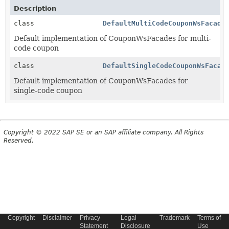
Description
class
DefaultMultiCodeCouponWsFacade
Default implementation of CouponWsFacades for multi-
code coupon
class
DefaultSingleCodeCouponWsFacad
Default implementation of CouponWsFacades for
single-code coupon
Copyright © 2022 SAP SE or an SAP affiliate company. All Rights
Reserved.
Copyright
Disclaimer
Privacy
Legal
Trademark
Terms of
Statement
Disclosure
Use