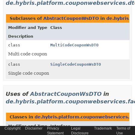
de.hybris.platform.couponwebservices.dt
Subclasses of
AbstractCouponWsDTO
in
de.hybris.p
Modifier and Type
Class
Description
class
MultiCodeCouponWsDTO
Multi code coupon
class
SingleCodeCouponWsDTO
Single code coupon
Uses of
AbstractCouponWsDTO
in
de.hybris.platform.couponwebservices.fa
Classes in
de.hybris.platform.couponwebservices.fa
Modifier and Type
Interface
Copyright
Disclaimer
Privacy
Legal
Trademark
Terms of
Statement
Disclosure
Use
Description