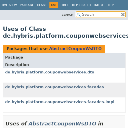
OVERVIEW
PACKAGE
CLASS
USE
TREE
DEPRECATED
INDEX
HELP
SEARCH:
Uses of Class
de.hybris.platform.couponwebservic
Packages that use
AbstractCouponWsDTO
Package
Description
de.hybris.platform.couponwebservices.dto
de.hybris.platform.couponwebservices.facades
de.hybris.platform.couponwebservices.facades.impl
Uses of
AbstractCouponWsDTO
in