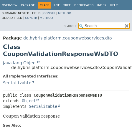
OVERVIEW
PACKAGE
CLASS
USE
TREE
DEPRECATED
INDEX
HELP
SUMMARY:
NESTED |
FIELD |
CONSTR
|
METHOD
DETAIL:
FIELD |
CONSTR
|
METHOD
SEARCH:
Package
de.hybris.platform.couponwebservices.dto
Class
CouponValidationResponseWsDTO
java.lang.Object
de.hybris.platform.couponwebservices.dto.CouponValid
All Implemented Interfaces:
Serializable
public class 
CouponValidationResponseWsDTO
extends 
Object
implements 
Serializable
Coupon validation response
See Also: