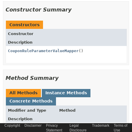
Constructor Summary
Constructors
Constructor
Description
CouponRuleParameterValueMapper
()
Method Summary
All Methods
Instance Methods
Concrete Methods
Modifier and Type
Method
Description
Copyright
Disclaimer
Privacy
Legal
Trademark
Terms of
AbstractCouponModel
fromString
(
String
value)
Statement
Disclosure
Use