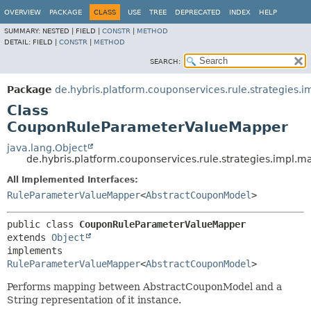
OVERVIEW
PACKAGE
CLASS
USE
TREE
DEPRECATED
INDEX
HELP
SUMMARY:
NESTED |
FIELD |
CONSTR
|
METHOD
DETAIL:
FIELD |
CONSTR
|
METHOD
SEARCH:
Package
de.hybris.platform.couponservices.rule.strategies.
Class
CouponRuleParameterValueMapper
java.lang.Object
de.hybris.platform.couponservices.rule.strategies.imp
All Implemented Interfaces:
RuleParameterValueMapper
<
AbstractCouponModel
>
public class 
CouponRuleParameterValueMapper
extends 
Object
implements 
RuleParameterValueMapper
<
AbstractCouponModel
>
Performs mapping between AbstractCouponModel and a
String representation of it instance.