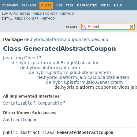
OVERVIEW
PACKAGE
CLASS
USE
TREE
DEPRECATED
INDEX
HELP
SUMMARY:
NESTED
|
FIELD
|
CONSTR
|
METHOD
DETAIL:
FIELD
|
CONSTR
|
METHOD
SEARCH:
Package
de.hybris.platform.couponservices.jalo
Class GeneratedAbstractCoupon
java.lang.Object
de.hybris.platform.util.BridgeAbstraction
de.hybris.platform.jalo.Item
de.hybris.platform.jalo.ExtensibleItem
de.hybris.platform.jalo.c2l.LocalizableItem
de.hybris.platform.jalo.GenericItem
de.hybris.platform.couponservices.j
All Implemented Interfaces:
Serializable
,
Comparable
Direct Known Subclasses:
AbstractCoupon
public abstract class 
GeneratedAbstractCoupon