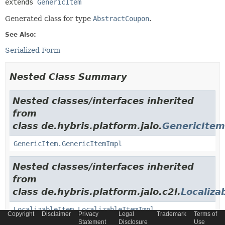
extends 
GenericItem
Generated class for type
AbstractCoupon
.
See Also:
Serialized Form
Nested Class Summary
Nested classes/interfaces inherited
from
class de.hybris.platform.jalo.
GenericItem
GenericItem.GenericItemImpl
Nested classes/interfaces inherited
from
class de.hybris.platform.jalo.c2l.
Localiza
LocalizableItem.LocalizableItemImpl
Copyright
Disclaimer
Privacy
Legal
Trademark
Terms of
Statement
Disclosure
Use