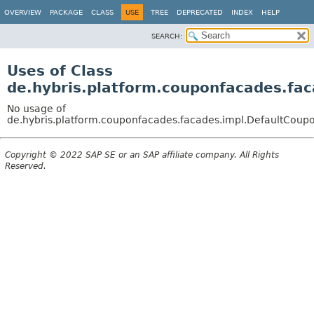
OVERVIEW
PACKAGE
CLASS
USE
TREE
DEPRECATED
INDEX
HELP
SEARCH:
Uses of Class
de.hybris.platform.couponfacades.fa
No usage of
de.hybris.platform.couponfacades.facades.impl.DefaultCou
Copyright © 2022 SAP SE or an SAP affiliate company. All Rights
Reserved.