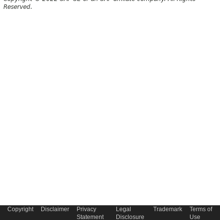
Reserved.
Copyright
Disclaimer
Privacy
Legal
Trademark
Terms of
Statement
Disclosure
Use