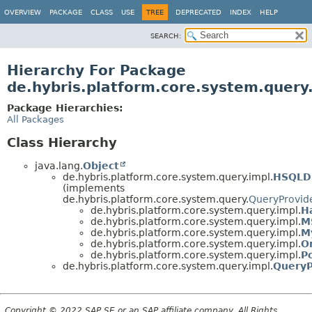
OVERVIEW
PACKAGE
CLASS
USE
TREE
DEPRECATED
INDEX
HELP
SEARCH:
Hierarchy For Package
de.hybris.platform.core.system.query
Package Hierarchies:
All Packages
Class Hierarchy
java.lang.
Object
de.hybris.platform.core.system.query.impl.
HSQLD
(implements
de.hybris.platform.core.system.query.
QueryProvid
de.hybris.platform.core.system.query.impl.
H
de.hybris.platform.core.system.query.impl.
M
de.hybris.platform.core.system.query.impl.
M
de.hybris.platform.core.system.query.impl.
O
de.hybris.platform.core.system.query.impl.
P
de.hybris.platform.core.system.query.impl.
QueryP
Copyright © 2022 SAP SE or an SAP affiliate company. All Rights