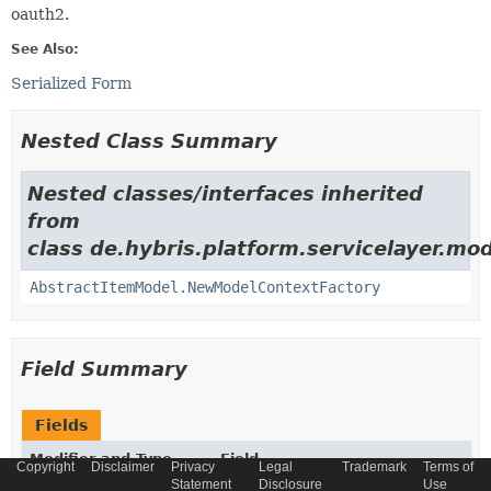
oauth2.
See Also:
Serialized Form
Nested Class Summary
Nested classes/interfaces inherited
from
class de.hybris.platform.servicelayer.mod
AbstractItemModel.NewModelContextFactory
Field Summary
Fields
Modifier and Type
Field
Copyright
Disclaimer
Privacy
Legal
Trademark
Terms of
Statement
Disclosure
Use
Description