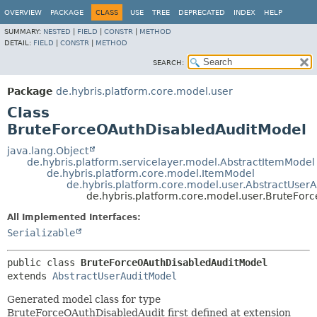
OVERVIEW
PACKAGE
CLASS
USE
TREE
DEPRECATED
INDEX
HELP
SUMMARY:
NESTED
|
FIELD
|
CONSTR
|
METHOD
DETAIL:
FIELD
|
CONSTR
|
METHOD
SEARCH:
Package
de.hybris.platform.core.model.user
Class
BruteForceOAuthDisabledAuditModel
java.lang.Object
de.hybris.platform.servicelayer.model.AbstractItemModel
de.hybris.platform.core.model.ItemModel
de.hybris.platform.core.model.user.AbstractUser
de.hybris.platform.core.model.user.BruteFo
All Implemented Interfaces:
Serializable
public class 
BruteForceOAuthDisabledAuditModel
extends 
AbstractUserAuditModel
Generated model class for type
BruteForceOAuthDisabledAudit first defined at extension