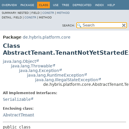
OVERVIEW
PACKAGE
CLASS
USE
TREE
DEPRECATED
INDEX
HELP
SUMMARY:
NESTED |
FIELD |
CONSTR
|
METHOD
DETAIL:
FIELD |
CONSTR
|
METHOD
SEARCH:
Package
de.hybris.platform.core
Class
AbstractTenant.TenantNotYetStartedE
java.lang.Object
java.lang.Throwable
java.lang.Exception
java.lang.RuntimeException
java.lang.IllegalStateException
de.hybris.platform.core.AbstractTenant.T
All Implemented Interfaces:
Serializable
Enclosing class:
AbstractTenant
public class 