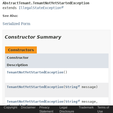
AbstractTenant.TenantNotYetStartedException
extends 
IllegalStateException
See Also:
Serialized Form
Constructor Summary
Constructors
Constructor
Description
TenantNotYetStartedException
()
TenantNotYetStartedException
(
String
message)
TenantNotYetStartedException
(
String
message,
Throwable
cause)
Copyright
Disclaimer
Privacy
Legal
Trademark
Terms of
Statement
Disclosure
Use