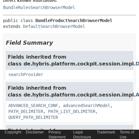
Direct Known Subclasses:
BundleRulesSearchBrowserModel
public class 
BundleProductSearchBrowserModel
extends 
DefaultSearchBrowserModel
Field Summary
Fields inherited from
class de.hybris.platform.cockpit.session.impl.
D
searchProvider
Fields inherited from
class de.hybris.platform.cockpit.session.impl.
A
ADVANCED_SEARCH_CONF
,
advancedSearchModel
,
PATH_DELIMITER
,
PATH_LIST_DELIMITER
,
QUERY_PATH_DELIMITER
Fields inherited from
Copyright
Disclaimer
Privacy
Legal
Trademark
Terms of
class de.hybris.platform.cockpit.session.impl.
A
Statement
Disclosure
Use