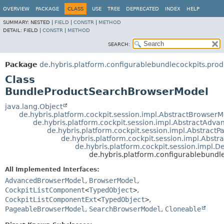
OVERVIEW
PACKAGE
CLASS
USE
TREE
DEPRECATED
INDEX
HELP
SUMMARY:
NESTED |
FIELD
|
CONSTR
|
METHOD
DETAIL:
FIELD |
CONSTR
|
METHOD
SEARCH:
Package
de.hybris.platform.configurablebundlecockpits.prod
Class
BundleProductSearchBrowserModel
java.lang.Object
de.hybris.platform.cockpit.session.impl.AbstractBrowser
de.hybris.platform.cockpit.session.impl.AbstractAd
de.hybris.platform.cockpit.session.impl.Abstrac
de.hybris.platform.cockpit.session.impl.Abs
de.hybris.platform.cockpit.session.impl.
de.hybris.platform.configurablebund
All Implemented Interfaces:
AdvancedBrowserModel
,
BrowserModel
,
CockpitListComponent
<
TypedObject
>
,
CockpitListComponentExt
<
TypedObject
>
,
PageableBrowserModel
,
SearchBrowserModel
,
Cloneable