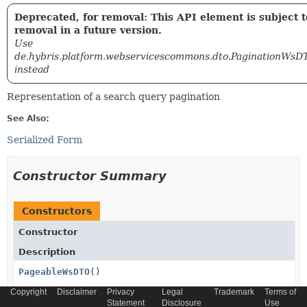
Deprecated, for removal: This API element is subject t
removal in a future version.
Use
de.hybris.platform.webservicescommons.dto.PaginationWsD
instead
Representation of a search query pagination
See Also:
Serialized Form
Constructor Summary
Constructors
Constructor
Description
PageableWsDTO
()
Deprecated, for removal: This API element is
Copyright
Disclaimer
Privacy
Legal
Trademark
Terms of
Statement
Disclosure
Use
subject to removal in a future version.