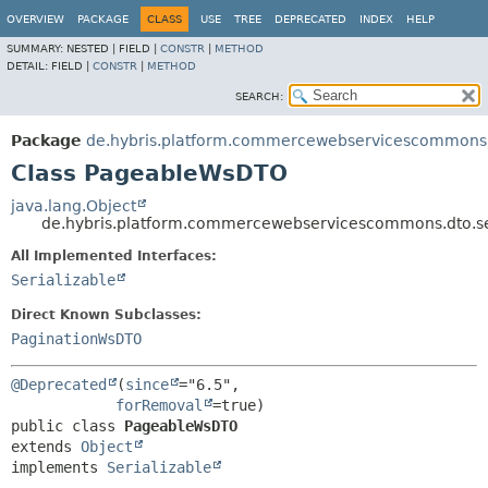
OVERVIEW
PACKAGE
CLASS
USE
TREE
DEPRECATED
INDEX
HELP
SUMMARY:
NESTED |
FIELD |
CONSTR
|
METHOD
DETAIL:
FIELD |
CONSTR
|
METHOD
SEARCH:
Package
de.hybris.platform.commercewebservicescommons.
Class PageableWsDTO
java.lang.Object
de.hybris.platform.commercewebservicescommons.dto.
All Implemented Interfaces:
Serializable
Direct Known Subclasses:
PaginationWsDTO
@Deprecated
(
since
="6.5",

forRemoval
public class 
PageableWsDTO
extends 
Object
implements 
Serializable