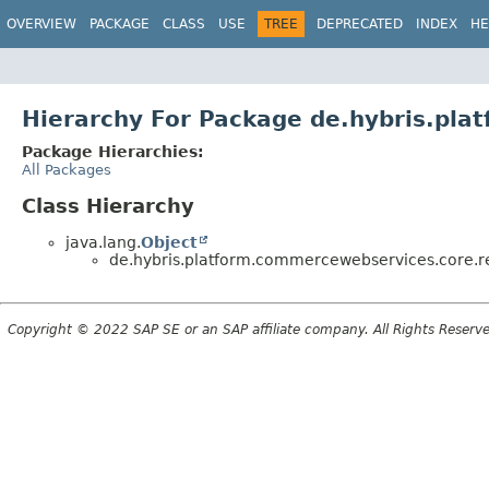
OVERVIEW
PACKAGE
CLASS
USE
TREE
DEPRECATED
INDEX
HE
Hierarchy For Package de.hybris.pla
Package Hierarchies:
All Packages
Class Hierarchy
java.lang.
Object
de.hybris.platform.commercewebservices.core.re
Copyright © 2022 SAP SE or an SAP affiliate company. All Rights Reserv