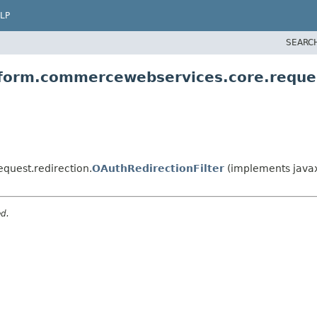
LP
SEARC
tform.commercewebservices.core.reques
quest.redirection.
OAuthRedirectionFilter
(implements javax.
ed.