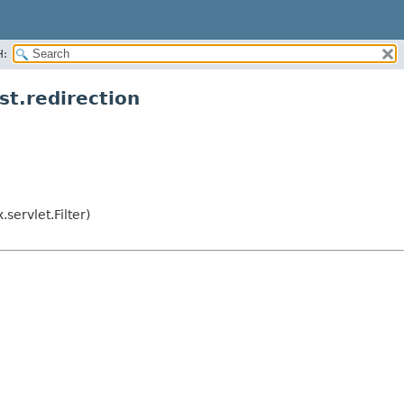
H:
t.redirection
servlet.Filter)