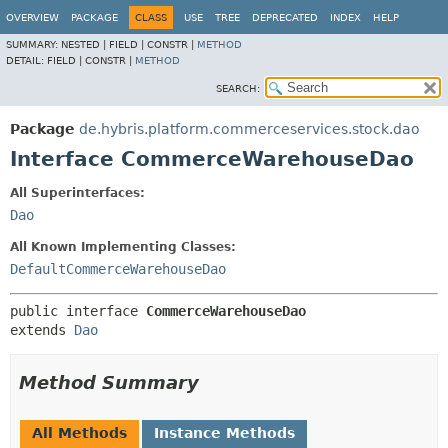
OVERVIEW
PACKAGE
CLASS
USE
TREE
DEPRECATED
INDEX
HELP
SUMMARY:
NESTED |
FIELD |
CONSTR |
METHOD
DETAIL:
FIELD |
CONSTR |
METHOD
SEARCH:
Package
de.hybris.platform.commerceservices.stock.dao
Interface CommerceWarehouseDao
All Superinterfaces:
Dao
All Known Implementing Classes:
DefaultCommerceWarehouseDao
public interface 
CommerceWarehouseDao
extends 
Dao
Method Summary
All Methods
Instance Methods