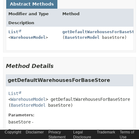
Abstract Methods
Modifier and Type
Method
Description
List
getDefaultWarehousesForBaseSto
<
WarehouseModel
>
(
BaseStoreModel
baseStore)
Method Details
getDefaultWarehousesForBaseStore
List
<
WarehouseModel
>
getDefaultWarehousesForBaseStore
(
BaseStoreModel
 baseStore)
Parameters:
baseStore
-
Returns:
Copyright
Disclaimer
Privacy
Legal
Trademark
Terms of
List of WarehouseModels
Statement
Disclosure
Use