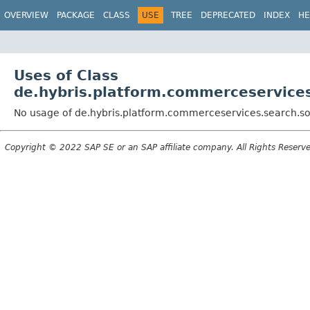
OVERVIEW
PACKAGE
CLASS
USE
TREE
DEPRECATED
INDEX
HE
Uses of Class
de.hybris.platform.commerceservices
No usage of de.hybris.platform.commerceservices.search.sol
Copyright © 2022 SAP SE or an SAP affiliate company. All Rights Reserv