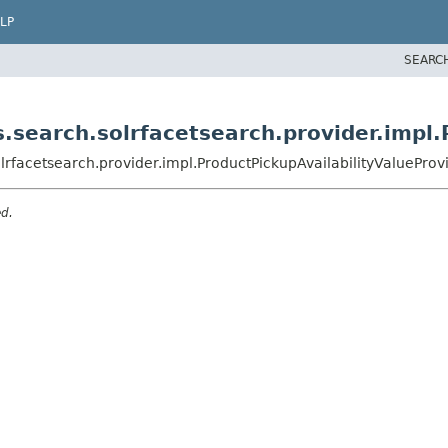
LP
SEARC
.search.solrfacetsearch.provider.impl.
rfacetsearch.provider.impl.ProductPickupAvailabilityValueProv
ed.