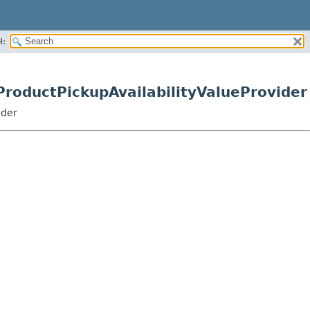
H:
ProductPickupAvailabilityValueProvider
ider